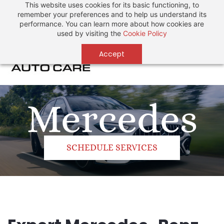
This website uses cookies for its basic functioning, to
Sign In
Sign Up
remember your preferences and to help us understand its
performance. You can learn more about how cookies are
used by visiting the
Cookie Policy
Accept
Mercedes
SCHEDULE SERVICES