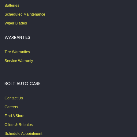
Batteries
Scheduled Maintenance
Wiper Blades
WARRANTIES
Tire Warranties
Service Warranty
BOLT AUTO CARE
Contact Us
Careers
Find A Store
Offers & Rebates
Schedule Appointment