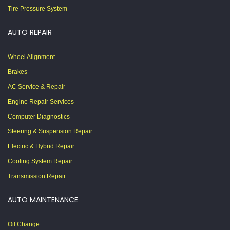
Tire Pressure System
AUTO REPAIR
Wheel Alignment
Brakes
AC Service & Repair
Engine Repair Services
Computer Diagnostics
Steering & Suspension Repair
Electric & Hybrid Repair
Cooling System Repair
Transmission Repair
AUTO MAINTENANCE
Oil Change