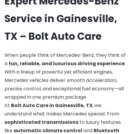
Expert Mercedes-Benz
Service in Gainesville,
TX – Bolt Auto Care
When people think of Mercedes-Benz, they think of
a
fun, reliable, and luxurious driving experience
.
With a lineup of powerful yet efficient engines,
Mercedes vehicles deliver smooth acceleration,
precise control, and exceptional fuel economy—all
wrapped in one premium package.
At
Bolt Auto Care in Gainesville, TX
, we
understand what makes Mercedes special. From
sophisticated transmissions
to luxury features
like
automatic climate control
and
Bluetooth