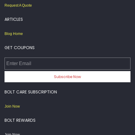
Request A Quote
ARTICLES
Blog Home
GET COUPONS
Enter Email
Subscribe Now
BOLT CARE SUBSCRIPTION
Join Now
BOLT REWARDS
Join Now