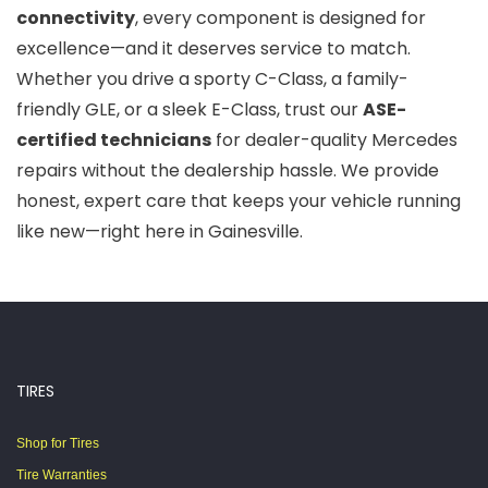
connectivity
, every component is designed for
excellence—and it deserves service to match.
Whether you drive a sporty C-Class, a family-
friendly GLE, or a sleek E-Class, trust our
ASE-
certified technicians
for dealer-quality Mercedes
repairs without the dealership hassle. We provide
honest, expert care that keeps your vehicle running
like new—right here in Gainesville.
TIRES
Shop for Tires
Tire Warranties