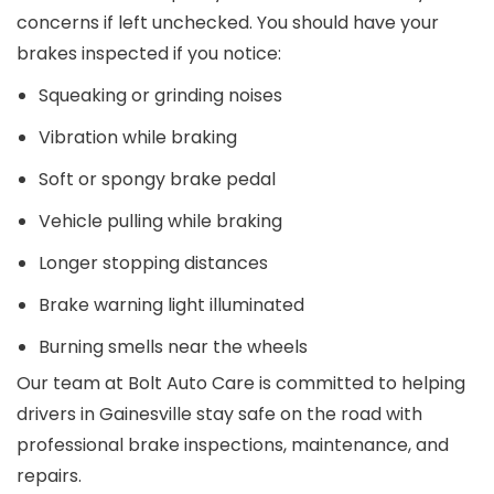
concerns if left unchecked. You should have your
brakes inspected if you notice:
Squeaking or grinding noises
Vibration while braking
Soft or spongy brake pedal
Vehicle pulling while braking
Longer stopping distances
Brake warning light illuminated
Burning smells near the wheels
Our team at Bolt Auto Care is committed to helping
drivers in Gainesville stay safe on the road with
professional brake inspections, maintenance, and
repairs.