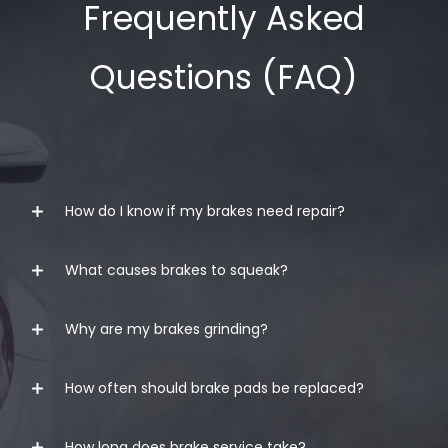
Frequently Asked
Questions (FAQ)
How do I know if my brakes need repair?
What causes brakes to squeak?
Common signs include:
Squeaking or grinding noises
Why are my brakes grinding?
Brake squeaking can be caused by worn brake
Vibrations when braking
pads, moisture, dust buildup, glazed pads, or
Soft or spongy brake pedal
hardware issues. If the noise continues, it’s best
How often should brake pads be replaced?
Grinding usually means the brake pads are
to have your brakes inspected.
severely worn and metal components may be
Vehicle pulling while braking
How long does brake service take?