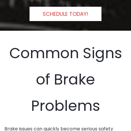
SCHEDULE TODAY!
Common Signs
of Brake
Problems
Brake issues can quickly become serious safety