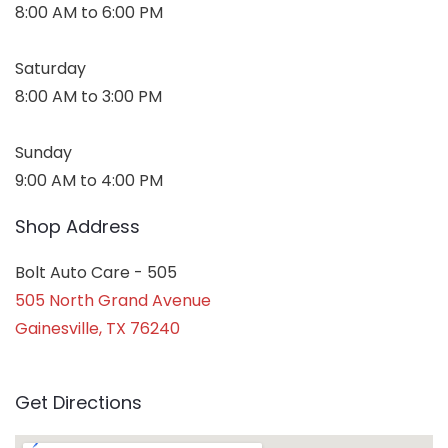
8:00 AM to 6:00 PM
Saturday
8:00 AM to 3:00 PM
Sunday
9:00 AM to 4:00 PM
Shop Address
Bolt Auto Care - 505
505 North Grand Avenue
Gainesville, TX 76240
Get Directions