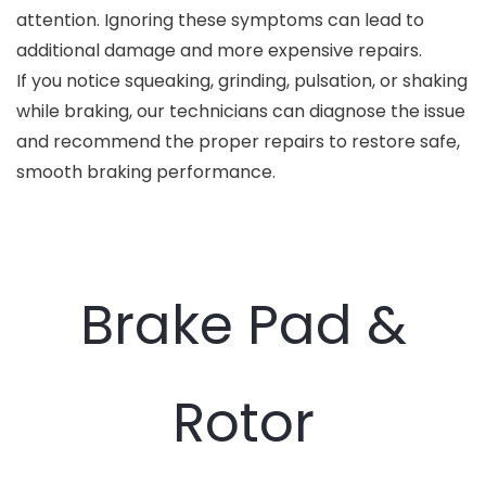
attention. Ignoring these symptoms can lead to
additional damage and more expensive repairs.
If you notice squeaking, grinding, pulsation, or shaking
while braking, our technicians can diagnose the issue
and recommend the proper repairs to restore safe,
smooth braking performance.
Brake Pad &
Rotor