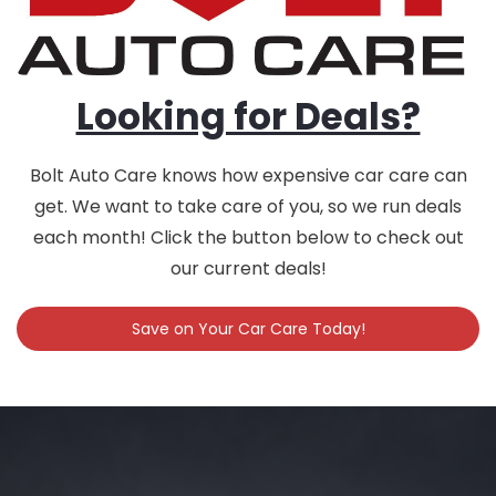
Looking for Deals?
Bolt Auto Care knows how expensive car care can
get. We want to take care of you, so we run deals
each month! Click the button below to check out
our current deals!
Save on Your Car Care Today!