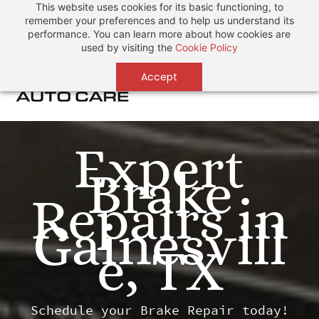
This website uses cookies for its basic functioning, to
Sign In
Sign Up
remember your preferences and to help us understand its
performance. You can learn more about how cookies are
used by visiting the
Cookie Policy
Accept
Expert
Brake
Repairs in
Gainesvill
e, TX
Schedule your Brake Repair today!