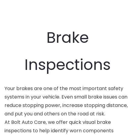
Brake
Inspections
Your brakes are one of the most important safety
systems in your vehicle. Even small brake issues can
reduce stopping power, increase stopping distance,
and put you and others on the road at risk.
At Bolt Auto Care, we offer quick visual brake
inspections to help identify worn components