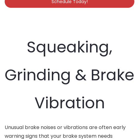
Schedule Today!
Squeaking,
Grinding & Brake
Vibration
Unusual brake noises or vibrations are often early
warning signs that your brake system needs