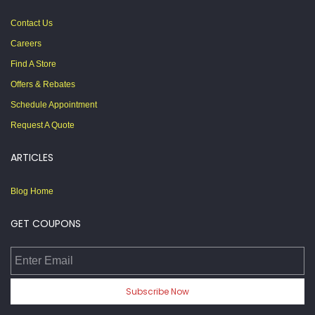
Contact Us
Careers
Find A Store
Offers & Rebates
Schedule Appointment
Request A Quote
ARTICLES
Blog Home
GET COUPONS
Enter Email
Subscribe Now