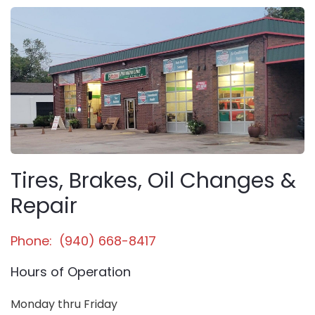
Tires, Brakes, Oil Changes &
Repair
Phone: (940) 668-8417
Hours of Operation
Monday thru Friday