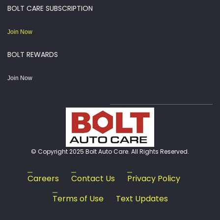
BOLT CARE SUBSCRIPTION
Join Now
BOLT REWARDS
Join Now
© Copyright 2025 Bolt Auto Care. All Rights Reserved.
Careers
Contact Us
Privacy Policy
Terms of Use
Text Updates