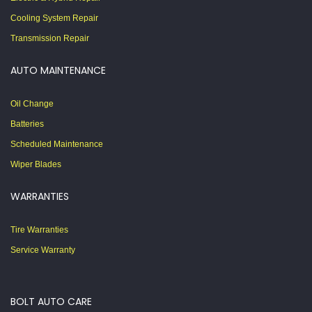
Cooling System Repair
Transmission Repair
AUTO MAINTENANCE
Oil Change
Batteries
Scheduled Maintenance
Wiper Blades
WARRANTIES
Tire Warranties
Service Warranty
BOLT AUTO CARE