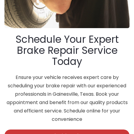
Schedule Your Expert
Brake Repair Service
Today
Ensure your vehicle receives expert care by
scheduling your brake repair with our experienced
professionals in Gainesville, Texas. Book your
appointment and benefit from our quality products
and efficient service. Schedule online for your
convenience