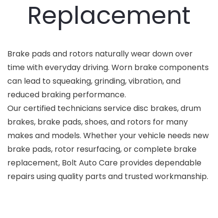
Replacement
Brake pads and rotors naturally wear down over
time with everyday driving. Worn brake components
can lead to squeaking, grinding, vibration, and
reduced braking performance.
Our certified technicians service disc brakes, drum
brakes, brake pads, shoes, and rotors for many
makes and models. Whether your vehicle needs new
brake pads, rotor resurfacing, or complete brake
replacement, Bolt Auto Care provides dependable
repairs using quality parts and trusted workmanship.