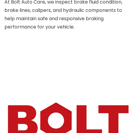
At Bolt Auto Care, we inspect brake fluid condition,
brake lines, calipers, and hydraulic components to
help maintain safe and responsive braking
performance for your vehicle.