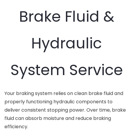
Brake Fluid &
Hydraulic
System Service
Your braking system relies on clean brake fluid and
properly functioning hydraulic components to
deliver consistent stopping power. Over time, brake
fluid can absorb moisture and reduce braking
efficiency.