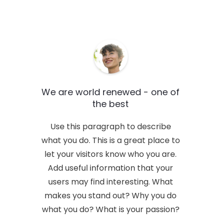
immediately.
We are world renewed - one of
the best
Use this paragraph to describe
what you do. This is a great place to
let your visitors know who you are.
Add useful information that your
users may find interesting. What
makes you stand out? Why you do
what you do? What is your passion?