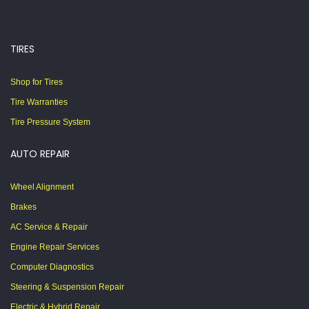
TIRES
Shop for Tires
Tire Warranties
Tire Pressure System
AUTO REPAIR
Wheel Alignment
Brakes
AC Service & Repair
Engine Repair Services
Computer Diagnostics
Steering & Suspension Repair
Electric & Hybrid Repair