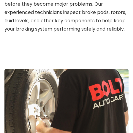
before they become major problems. Our
experienced technicians inspect brake pads, rotors,
fluid levels, and other key components to help keep
your braking system performing safely and reliably.