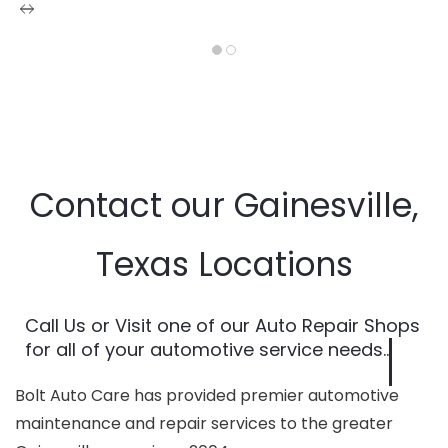
Contact our Gainesville,
Texas Locations
Call Us or Visit one of our Auto Repair Shops
for all of your automotive service needs..
Bolt Auto Care has provided premier automotive
maintenance and repair services to the greater