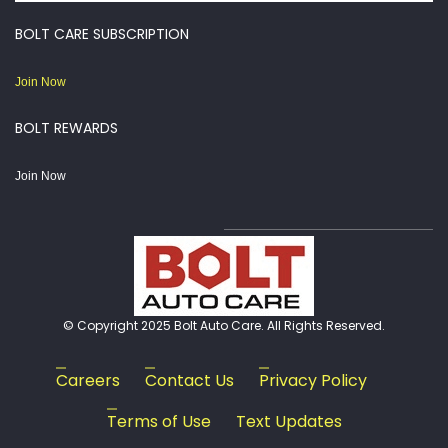
BOLT CARE SUBSCRIPTION
Join Now
BOLT REWARDS
Join Now
© Copyright 2025 Bolt Auto Care. All Rights Reserved.
Careers
Contact Us
Privacy Policy
Terms of Use
Text Updates