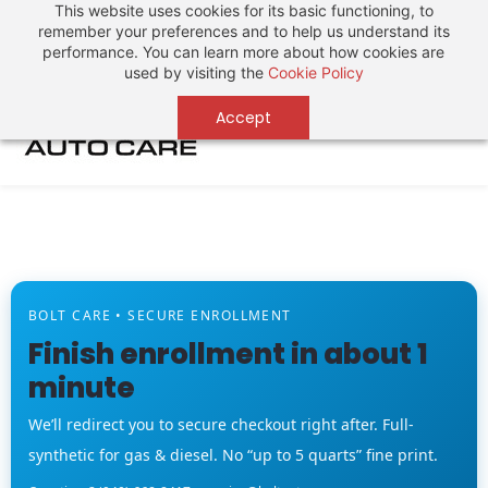
This website uses cookies for its basic functioning, to
Sign In
Sign Up
remember your preferences and to help us understand its
performance. You can learn more about how cookies are
used by visiting the
Cookie Policy
Accept
BOLT CARE • SECURE ENROLLMENT
Finish enrollment in about 1
minute
We’ll redirect you to secure checkout right after. Full-
synthetic for gas & diesel. No “up to 5 quarts” fine print.