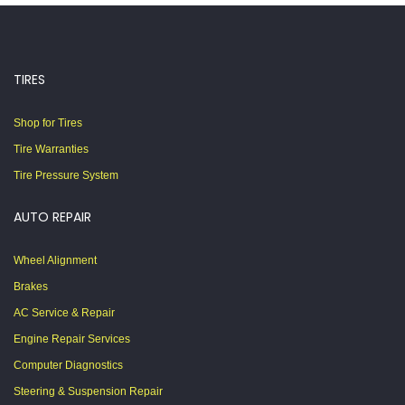
TIRES
Shop for Tires
Tire Warranties
Tire Pressure System
AUTO REPAIR
Wheel Alignment
Brakes
AC Service & Repair
Engine Repair Services
Computer Diagnostics
Steering & Suspension Repair