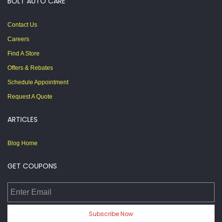
BOLT AUTO CARE
Contact Us
Careers
Find A Store
Offers & Rebates
Schedule Appointment
Request A Quote
ARTICLES
Blog Home
GET COUPONS
Enter Email
Subscribe Now