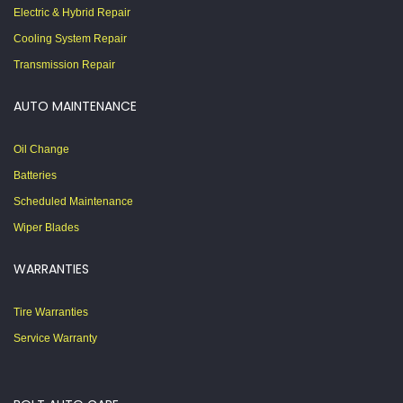
Electric & Hybrid Repair
Cooling System Repair
Transmission Repair
AUTO MAINTENANCE
Oil Change
Batteries
Scheduled Maintenance
Wiper Blades
WARRANTIES
Tire Warranties
Service Warranty