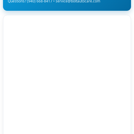
Questions? (940) 668-8417 • service@boltautocare.com